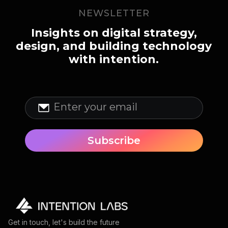
NEWSLETTER
Insights on digital strategy,
design, and building technology
with intention.
Get in touch, let's build the future