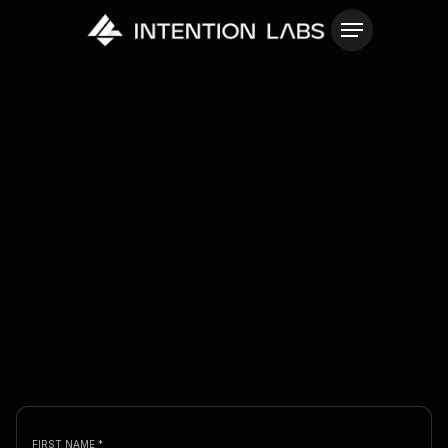
FIRST NAME *