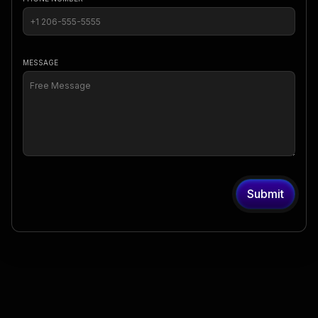
MESSAGE