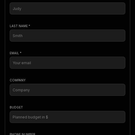
LAST NAME *
EMAIL *
COMPANY
BUDGET
PHONE NUMBER