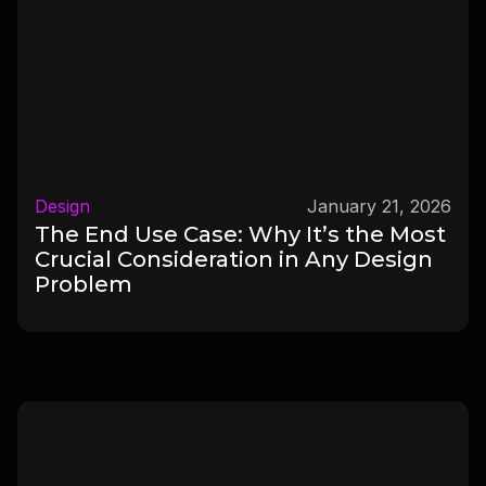
Design
January 21, 2026
The End Use Case: Why It’s the Most
Crucial Consideration in Any Design
Problem