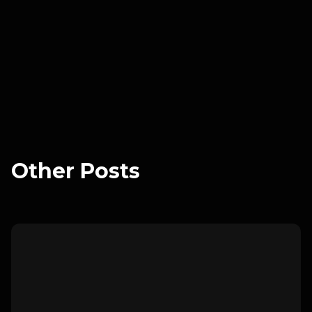
reduce confusion, increase user retention, and
enhance satisfaction by ensuring users feel
comfortable and competent while using the app.
Other Posts