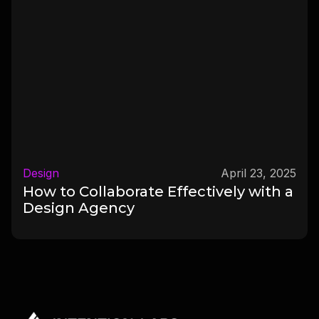
Design
April 23, 2025
How to Collaborate Effectively with a
Design Agency