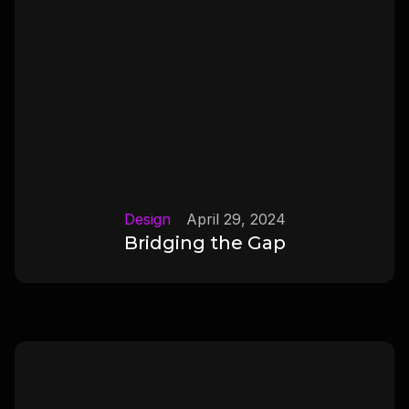
Design
April 29, 2024
Bridging the Gap