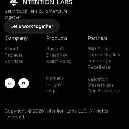
Get in touch, let's build the future
together
Let's work together
Company
Products
Partners
About
Rayla AI
360 Social
Impact Studios
Projects
DreadNot
Lemonlight
Services
Relief Relay
Rebelbase
Contact
Validation
Insights
Masterclass
Legal
Our Bookstore
Copyright © 2026 Intention Labs LLC. All rights
reserved.