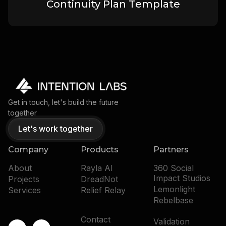
Continuity Plan Template
Get in touch, let's build the future
together
Let's work together
Company
Products
Partners
About
Rayla AI
360 Social
Impact Studios
Projects
DreadNot
Lemonlight
Services
Relief Relay
Rebelbase
Contact
Validation