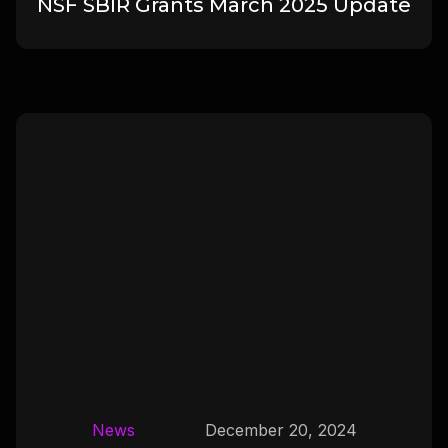
NSF SBIR Grants March 2025 Update
News
December 20, 2024