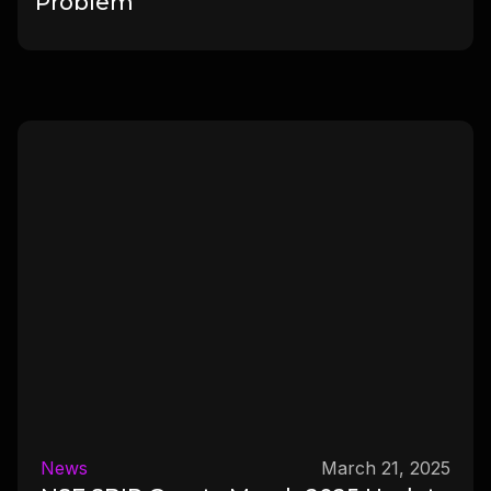
Problem
News
March 21, 2025