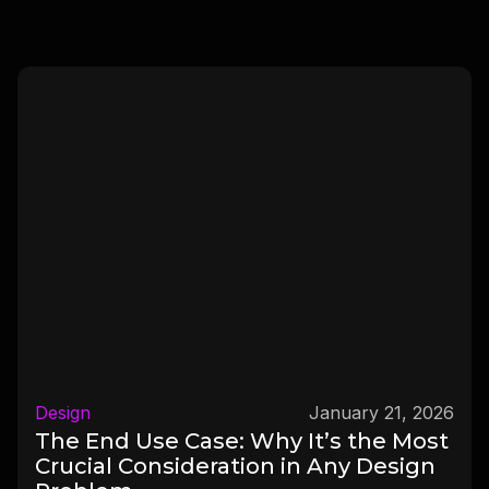
Design
January 21, 2026
The End Use Case: Why It’s the Most
Crucial Consideration in Any Design