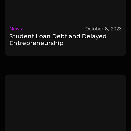
News
October 8, 2023
Student Loan Debt and Delayed
Entrepreneurship