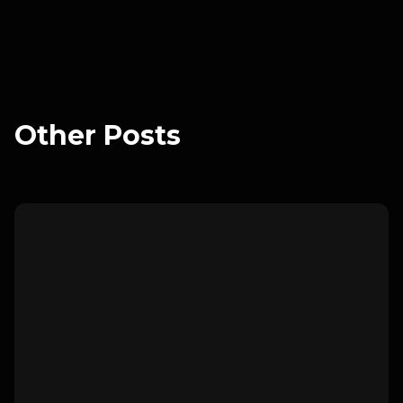
Ready to get started?
Book a meeting with us to get
started
.
Other Posts