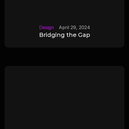
Design
April 29, 2024
Bridging the Gap