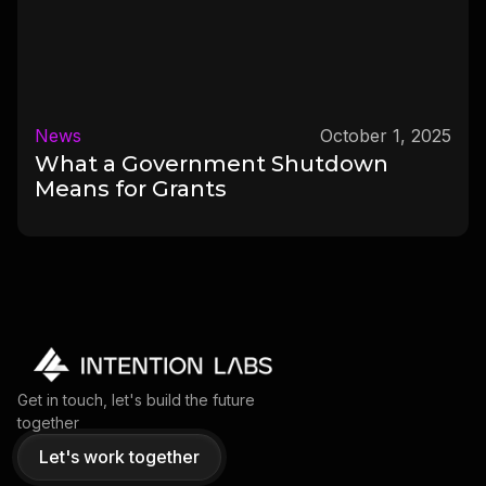
News
October 1, 2025
What a Government Shutdown
Means for Grants
Get in touch, let's build the future
together
Let's work together