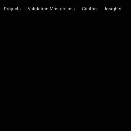
Projects
Validation Masterclass
Contact
Insights