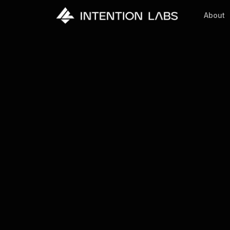
About