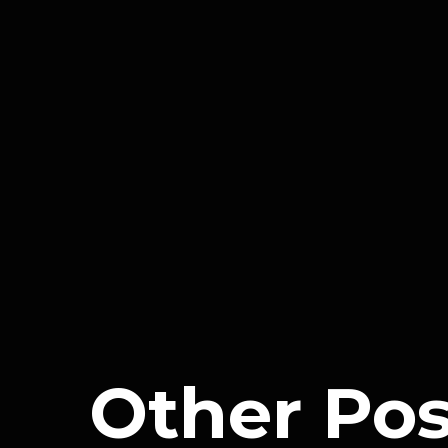
expertise is often more extensive th
What should I consider when 
When choosing a digital marketing agenc
their portfolio and client testimonials
understanding of your specific busine
solutions that align with your objectiv
crucial for a successful partnership.
Other Pos