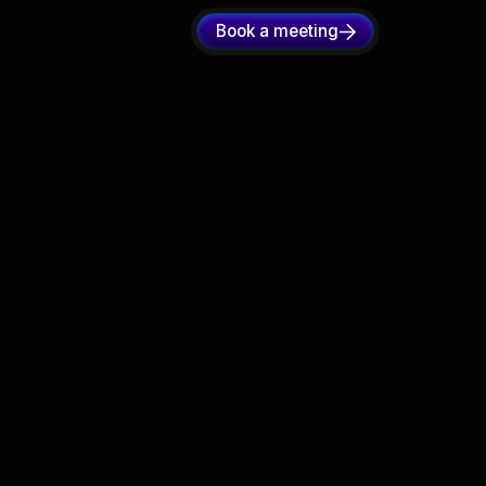
Book a meeting